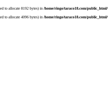
d to allocate 8192 bytes) in
/home/ringo/taraco18.com/public_html
d to allocate 4096 bytes) in
/home/ringo/taraco18.com/public_html