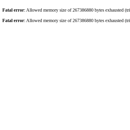
Fatal error
: Allowed memory size of 267386880 bytes exhausted (trie
Fatal error
: Allowed memory size of 267386880 bytes exhausted (trie