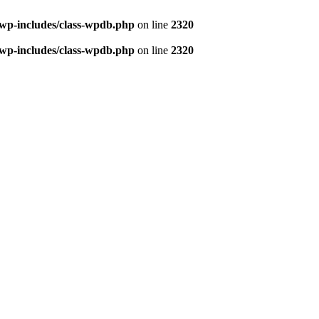
/wp-includes/class-wpdb.php
on line
2320
/wp-includes/class-wpdb.php
on line
2320