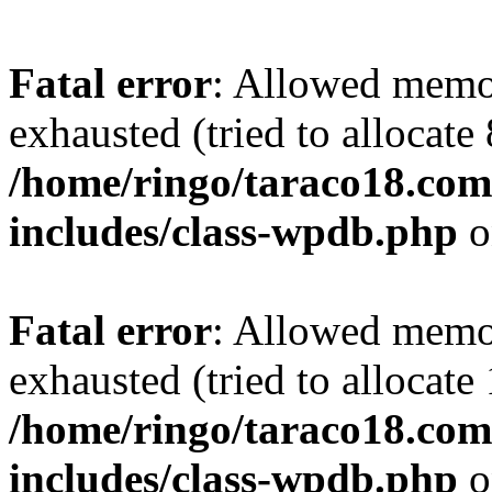
Fatal error
: Allowed memo
exhausted (tried to allocate
/home/ringo/taraco18.com
includes/class-wpdb.php
o
Fatal error
: Allowed memo
exhausted (tried to allocate
/home/ringo/taraco18.com
includes/class-wpdb.php
o