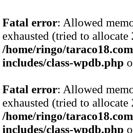
Fatal error
: Allowed memo
exhausted (tried to allocate
/home/ringo/taraco18.com
includes/class-wpdb.php
o
Fatal error
: Allowed memo
exhausted (tried to allocate
/home/ringo/taraco18.com
includes/class-wpdb.php
o